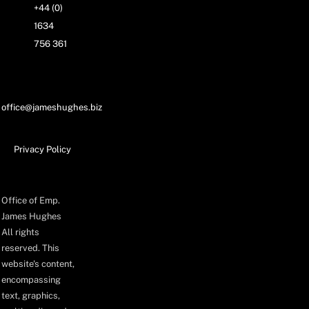
+44 (0)
1634
756 361
office@jameshughes.biz
Privacy Policy
Office of Emp.
James Hughes
All rights
reserved. This
website's content,
encompassing
text, graphics,