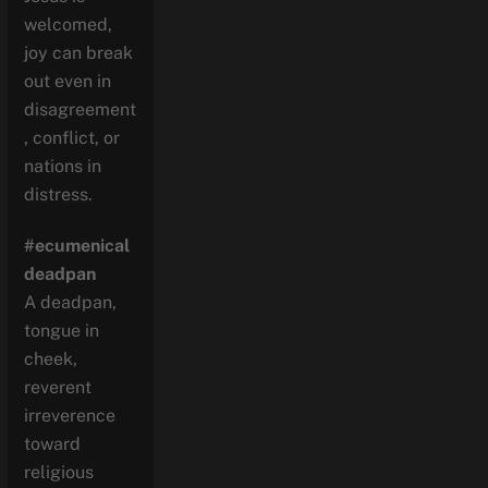
welcomed,
joy can break
out even in
disagreement
, conflict, or
nations in
distress.
#ecumenical
deadpan
A deadpan,
tongue in
cheek,
reverent
irreverence
toward
religious