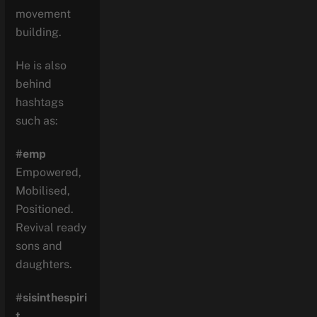
movement
building.
He is also
behind
hashtags
such as:
#emp
Empowered,
Mobilised,
Positioned.
Revival ready
sons and
daughters.
#sisinthespiri
t