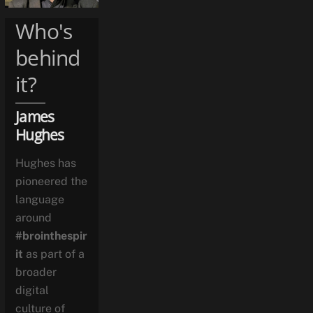
Who's
behind
it?
James
Hughes
Hughes has
pioneered the
language
around
#brointhespir
it
as part of a
broader
digital
culture of