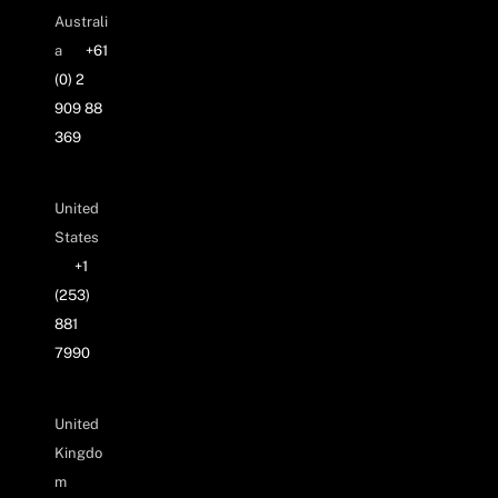
Australi
a
+61
(0) 2
909 88
369
United
States
+1
(253)
881
7990
United
Kingdo
m