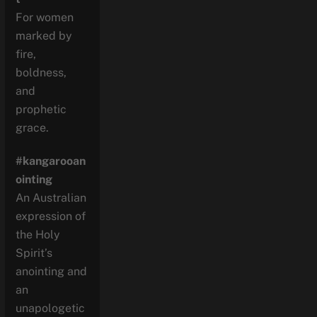
For women
marked by
fire,
boldness,
and
prophetic
grace.
#kangarooan
ointing
An Australian
expression of
the Holy
Spirit’s
anointing and
an
unapologetic