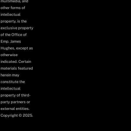
multimedia, and
other forms of
intellectual
property, is the
exclusive property
of the Office of
Emp. James
Hughes, except as
otherwise
indicated. Certain
materials featured
herein may
constitute the
intellectual
property of third-
party partners or
external entities.
Copyright © 2025.