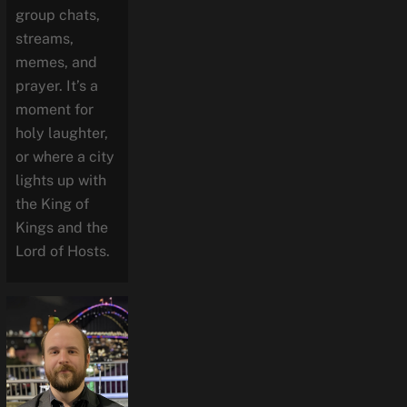
group chats,
streams,
memes, and
prayer. It’s a
moment for
holy laughter,
or where a city
lights up with
the King of
Kings and the
Lord of Hosts.