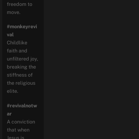
freedom to
move.
#monkeyrevi
val
Childlike
faith and
unfiltered joy,
breaking the
stiffness of
the religious
elite.
#revivalnotw
ar
A conviction
that when
Jesus is