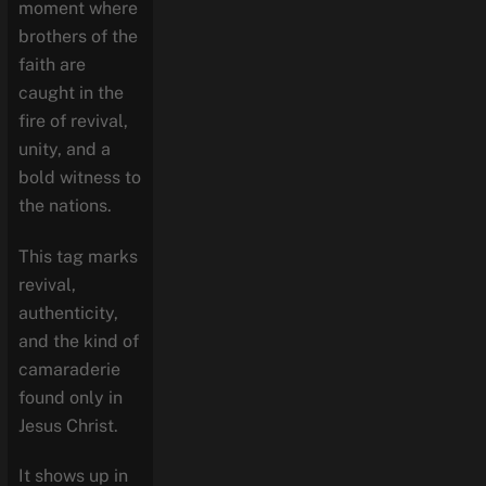
moment where
brothers of the
faith are
caught in the
fire of revival,
unity, and a
bold witness to
the nations.
This tag marks
revival,
authenticity,
and the kind of
camaraderie
found only in
Jesus Christ.
It shows up in