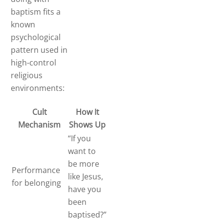
baptism fits a
known
psychological
pattern used in
high-control
religious
environments:
Cult
How It
Mechanism
Shows Up
“If you
want to
be more
Performance
like Jesus,
for belonging
have you
been
baptised?”