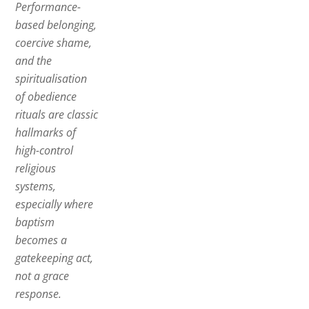
Performance-
based belonging,
coercive shame,
and the
spiritualisation
of obedience
rituals are classic
hallmarks of
high-control
religious
systems,
especially where
baptism
becomes a
gatekeeping act,
not a grace
response.