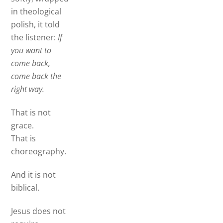
in theological
polish, it told
the listener:
If
you want to
come back,
come back the
right way.
That is not
grace.
That is
choreography.
And it is not
biblical.
Jesus does not