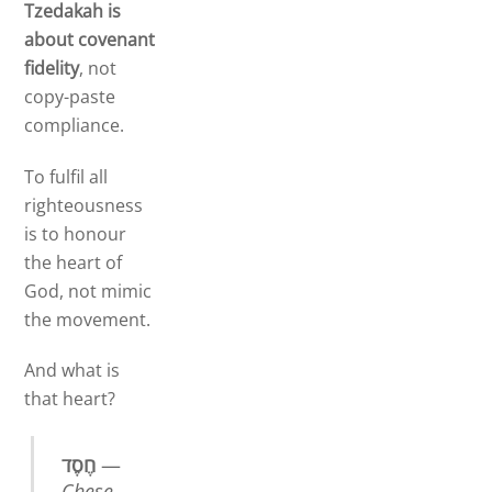
Tzedakah is
about covenant
fidelity
, not
copy-paste
compliance.
To fulfil all
righteousness
is to honour
the heart of
God, not mimic
the movement.
And what is
that heart?
חֶסֶד
—
Chese