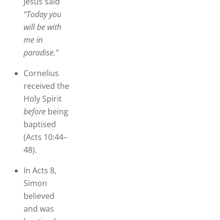
Jesus said
“Today you
will be with
me in
paradise.”
Cornelius
received the
Holy Spirit
before
being
baptised
(Acts 10:44–
48).
In Acts 8,
Simon
believed
and was