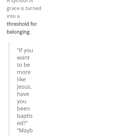
A symbol of
grace is turned
into a
threshold for
belonging
.
“If you
want
to be
more
like
Jesus,
have
you
been
baptis
ed?”
“Mayb