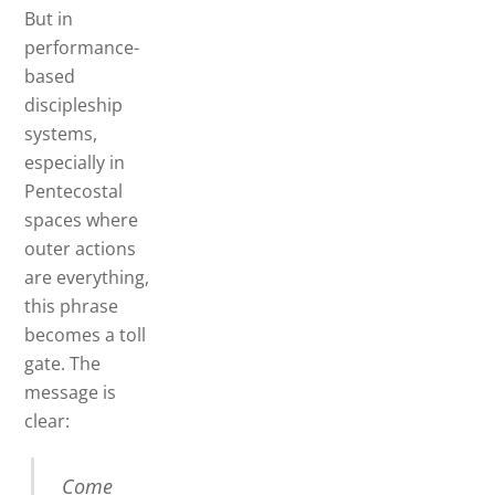
But in
performance-
based
discipleship
systems,
especially in
Pentecostal
spaces where
outer actions
are everything,
this phrase
becomes a toll
gate. The
message is
clear:
Come