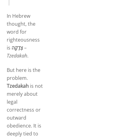
In Hebrew
thought, the
word for
righteousness
is
צְדָקָה
–
Tzedakah
.
But here is the
problem.
Tzedakah
is not
merely about
legal
correctness or
outward
obedience. It is
deeply tied to