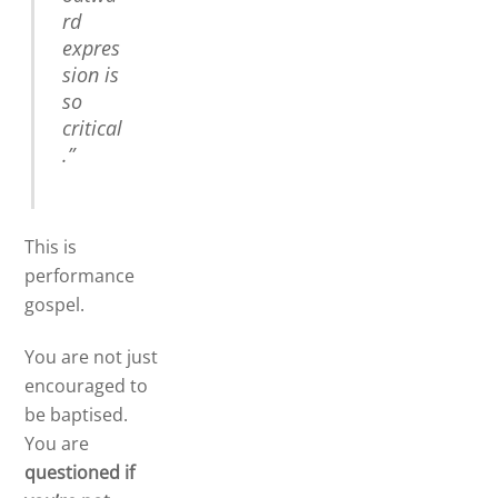
rd
expres
sion is
so
critical
.”
This is
performance
gospel.
You are not just
encouraged to
be baptised.
You are
questioned if