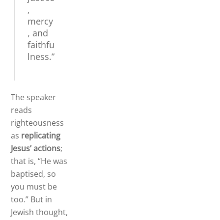
,
mercy
, and
faithfu
lness.”
The speaker
reads
righteousness
as
replicating
Jesus’ actions
;
that is, “He was
baptised, so
you must be
too.” But in
Jewish thought,