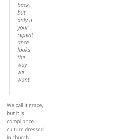
back,
but
only if
your
repent
ance
looks
the
way
we
want.
We call it grace,
but it is
compliance
culture dressed
in church