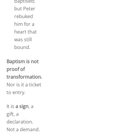
baptised;
but Peter
rebuked
him for a
heart that
was still
bound.
Baptism is not
proof of
transformation.
Nor is it a ticket
to entry.
It is
a sign
, a
gift, a
declaration.
Not a demand.