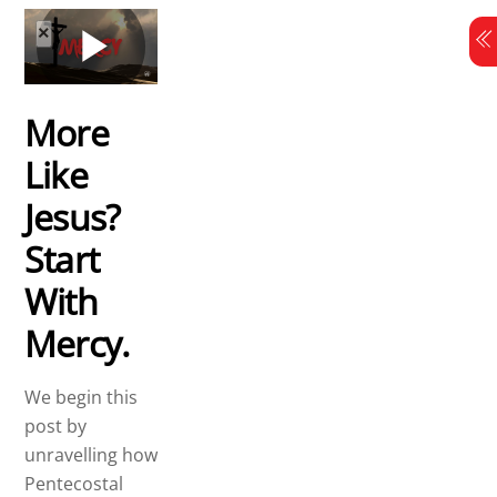
Skip
to
content
More
Like
Jesus?
Start
With
Mercy.
We begin this
post by
unravelling how
Pentecostal