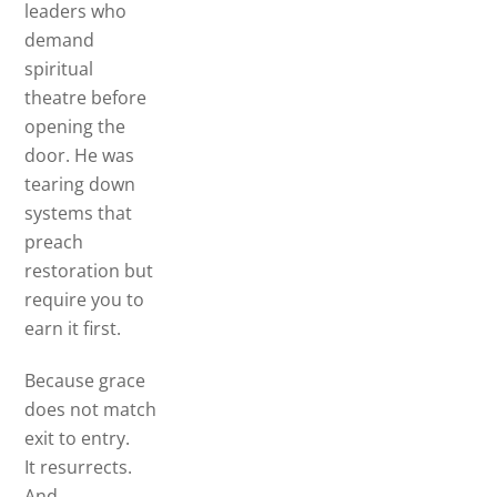
leaders who
demand
spiritual
theatre before
opening the
door. He was
tearing down
systems that
preach
restoration but
require you to
earn it first.
Because grace
does not match
exit to entry.
It resurrects.
And