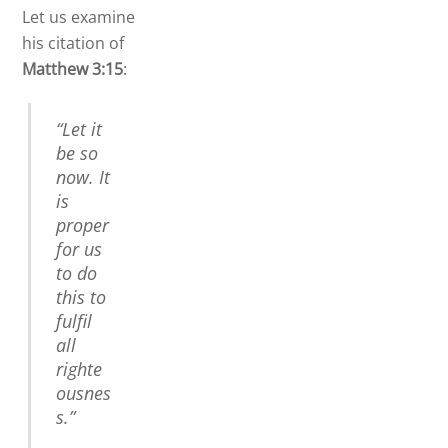
Let us examine
his citation of
Matthew 3:15
:
“Let it
be so
now. It
is
proper
for us
to do
this to
fulfil
all
righte
ousnes
s.”