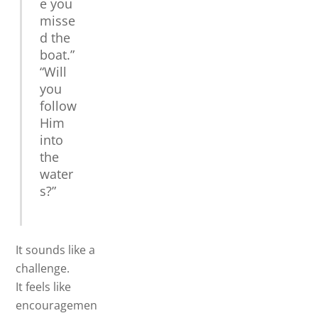
e you
misse
d the
boat.”
“Will
you
follow
Him
into
the
water
s?”
It sounds like a
challenge.
It feels like
encouragemen