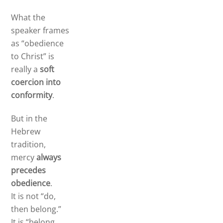
What the
speaker frames
as “obedience
to Christ” is
really a
soft
coercion into
conformity
.
But in the
Hebrew
tradition,
mercy
always
precedes
obedience
.
It is not “do,
then belong.”
It is “belong,