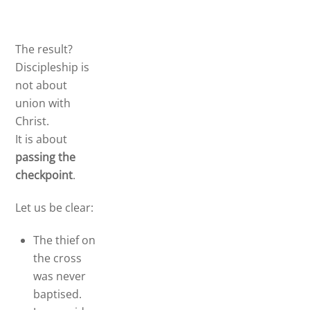
The result?
Discipleship is
not about
union with
Christ.
It is about
passing the
checkpoint
.
Let us be clear:
The thief on
the cross
was never
baptised.