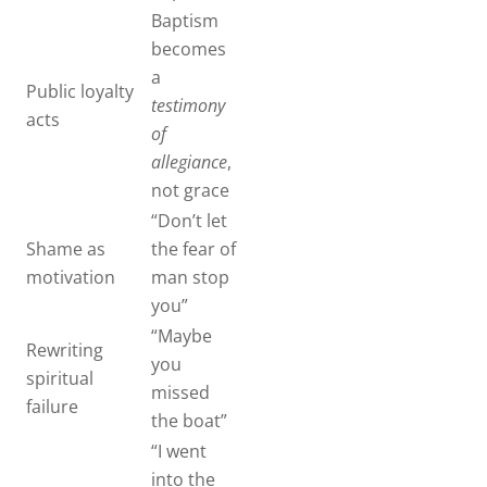
Baptism
becomes
a
Public loyalty
testimony
acts
of
allegiance
,
not grace
“Don’t let
Shame as
the fear of
motivation
man stop
you”
“Maybe
Rewriting
you
spiritual
missed
failure
the boat”
“I went
into the