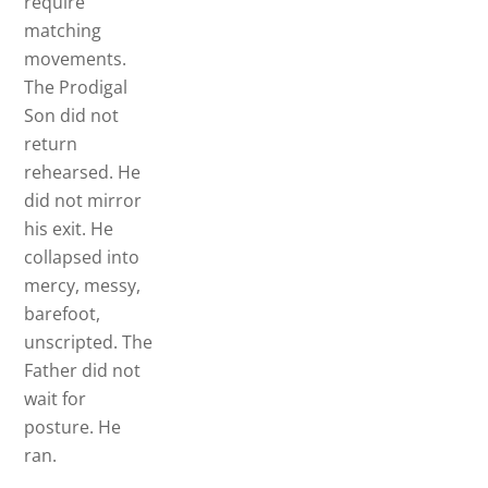
require
matching
movements.
The Prodigal
Son did not
return
rehearsed. He
did not mirror
his exit. He
collapsed into
mercy, messy,
barefoot,
unscripted. The
Father did not
wait for
posture. He
ran.