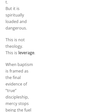
t.
But it is
spiritually
loaded and
dangerous.
This is not
theology.
This is
leverage
.
When baptism
is framed as
the final
evidence of
“true”
discipleship,
mercy stops
being the fuel