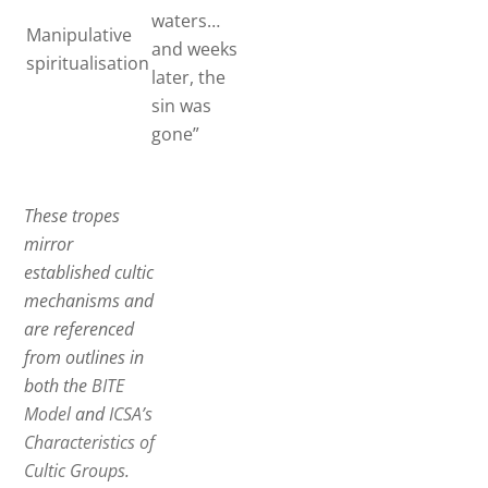
waters…
Manipulative
and weeks
spiritualisation
later, the
sin was
gone”
These tropes
mirror
established cultic
mechanisms and
are referenced
from outlines in
both the
BITE
Model
and
ICSA’s
Characteristics of
Cultic Groups
.