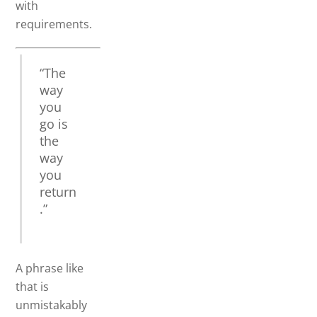
with
requirements.
“The
way
you
go is
the
way
you
return
.”
A phrase like
that is
unmistakably