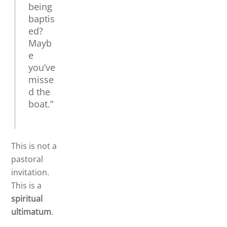
being
baptis
ed?
Mayb
e
you’ve
misse
d the
boat.”
This is not a
pastoral
invitation.
This is a
spiritual
ultimatum
.