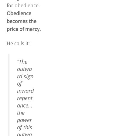
for obedience.
Obedience
becomes the
price of mercy.
He calls it:
“The
outwa
rd sign
of
inward
repent
ance…
the
power
of this
outwa