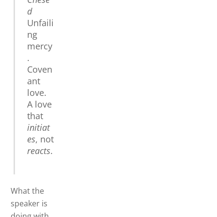
d
Unfaili
ng
mercy
.
Coven
ant
love.
A love
that
initiat
es
, not
reacts
.
What the
speaker is
doing with