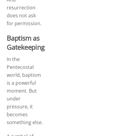
resurrection
does not ask
for permission.
Baptism as
Gatekeeping
In the
Pentecostal
world, baptism
is a powerful
moment. But
under
pressure, it
becomes
something else.