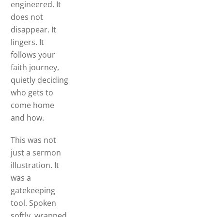
engineered. It
does not
disappear. It
lingers. It
follows your
faith journey,
quietly deciding
who gets to
come home
and how.
This was not
just a sermon
illustration. It
was a
gatekeeping
tool. Spoken
softly, wrapped