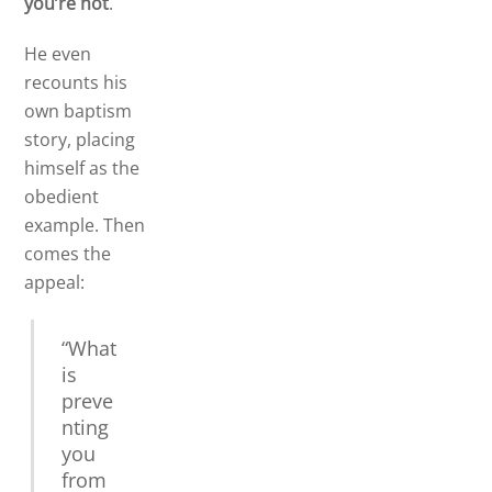
you’re not
.
He even
recounts his
own baptism
story, placing
himself as the
obedient
example. Then
comes the
appeal:
“What
is
preve
nting
you
from