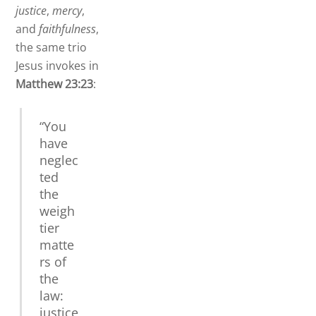
justice
,
mercy
,
and
faithfulness
,
the same trio
Jesus invokes in
Matthew 23:23
:
“You
have
neglec
ted
the
weigh
tier
matte
rs of
the
law:
justice