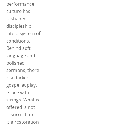
performance
culture has
reshaped
discipleship
into a system of
conditions.
Behind soft
language and
polished
sermons, there
is a darker
gospel at play.
Grace with
strings. What is
offered is not
resurrection. It
is a restoration