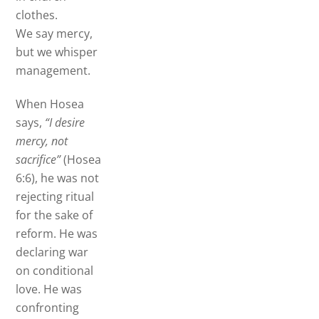
clothes.
We say mercy,
but we whisper
management.
When Hosea
says,
“I desire
mercy, not
sacrifice”
(Hosea
6:6), he was not
rejecting ritual
for the sake of
reform. He was
declaring war
on conditional
love. He was
confronting